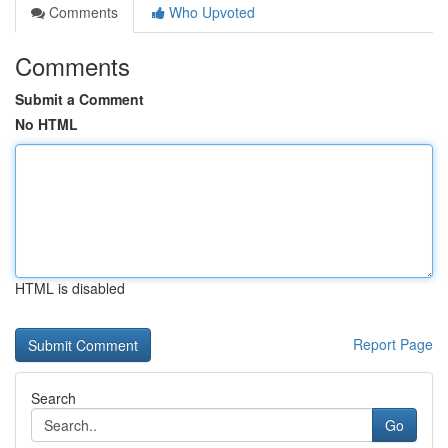
Comments
Who Upvoted
Comments
Submit a Comment
No HTML
HTML is disabled
Report Page
Search
Go