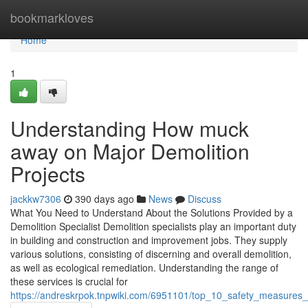
Home
bookmarkloves
Home
1
Understanding How muck
away on Major Demolition
Projects
jackkw7306
390 days ago
News
Discuss
What You Need to Understand About the Solutions Provided by a
Demolition Specialist Demolition specialists play an important duty
in building and construction and improvement jobs. They supply
various solutions, consisting of discerning and overall demolition,
as well as ecological remediation. Understanding the range of
these services is crucial for
https://andreskrpok.tnpwiki.com/6951101/top_10_safety_measures_