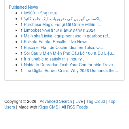
Published News
1
kc9001 เข้าสู่ระบบ
1
پاکستانی گھروں کی ضروریات: ایک جامع گائیڈ
1
Purchase Magic Fungi Oil Online within ...
1
Limbobet ทางเข้าเล่น อัพเดทล่าสุด 2024
1
Main shaft initial equipment use in gearbox ref...
1
Kolkata Fatafat Results: Live News
1
Busca el Plan de Coche Ideal en Tulsa, O...
1
Soi Cau 3 Mien Miễn Phí: Cầu Lô 100 & Dữ Liệu...
1
It is unable to satisfy this inquiry .
1
Noida to Dehradun Taxi: Your Comfortable Trave...
1
The Digital Border Crisis: Why 2026 Demands the...
Copyright © 2026 |
Advanced Search
|
Live
|
Tag Cloud
|
Top
Users
| Made with
Kliqqi CMS
|
All RSS Feeds