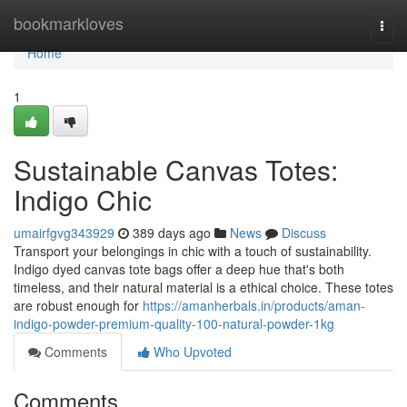
Home
bookmarkloves
Togg
navi
Home
1
Sustainable Canvas Totes:
Indigo Chic
umairfgvg343929
389 days ago
News
Discuss
Transport your belongings in chic with a touch of sustainability.
Indigo dyed canvas tote bags offer a deep hue that's both
timeless, and their natural material is a ethical choice. These totes
are robust enough for
https://amanherbals.in/products/aman-
indigo-powder-premium-quality-100-natural-powder-1kg
Comments
Who Upvoted
Comments