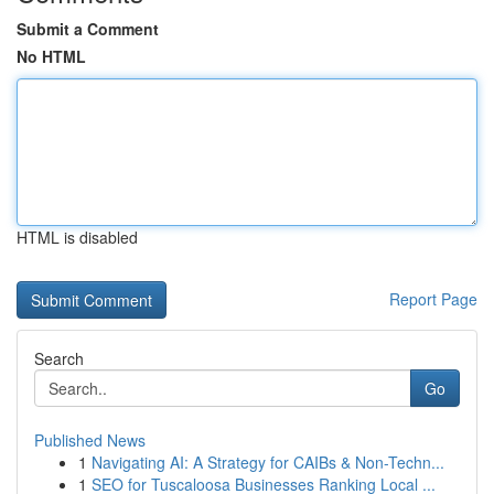
Submit a Comment
No HTML
HTML is disabled
Report Page
Search
Go
Published News
1
Navigating AI: A Strategy for CAIBs & Non-Techn...
1
SEO for Tuscaloosa Businesses Ranking Local ...