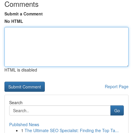
Comments
Submit a Comment
No HTML
HTML is disabled
Report Page
Search
Go
Published News
1
The Ultimate SEO Specialist: Finding the Top Ta...