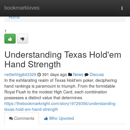
Home
bookmarkloves
Togg
navi
Home
1
Understanding Texas Hold'em
Hand Strength
nettiehhjg643329
391 days ago
News
Discuss
In the exhilarating realm of Texas Hold'em poker, deciphering
hand rankings is paramount to triumph. From the formidable
Royal Flush to the modest High Card, each combination
possesses a distinct value that determines
https://thebookmarknight.com/story19729356/understanding-
texas-hold-em-hand-strength
Comments
Who Upvoted