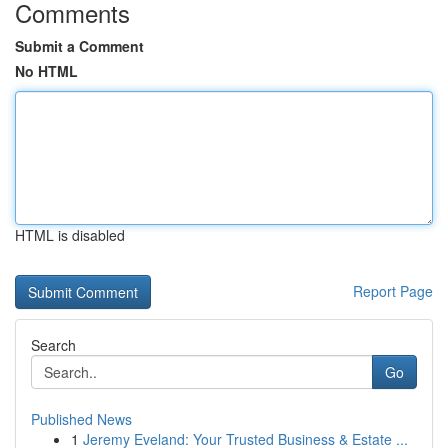
Comments
Submit a Comment
No HTML
HTML is disabled
Report Page
Search
Go
Published News
1
Jeremy Eveland: Your Trusted Business & Estate ...