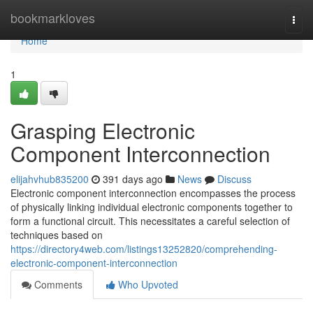
Home
bookmarkloves
Togg
navi
Home
1
Grasping Electronic
Component Interconnection
elijahvhub835200
391 days ago
News
Discuss
Electronic component interconnection encompasses the process
of physically linking individual electronic components together to
form a functional circuit. This necessitates a careful selection of
techniques based on
https://directory4web.com/listings13252820/comprehending-
electronic-component-interconnection
Comments
Who Upvoted