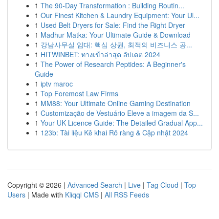
1
The 90-Day Transformation : Building Routin...
1
Our Finest Kitchen & Laundry Equipment: Your Ul...
1
Used Belt Dryers for Sale: Find the Right Dryer
1
Madhur Matka: Your Ultimate Guide & Download
1
강남사무실 임대: 핵심 상권, 최적의 비즈니스 공...
1
HITWINBET: ทางเข้าล่าสุด อัปเดต 2024
1
The Power of Research Peptides: A Beginner's
Guide
1
iptv maroc
1
Top Foremost Law Firms
1
MM88: Your Ultimate Online Gaming Destination
1
Customização de Vestuário Eleve a imagem da S...
1
Your UK Licence Guide: The Detailed Gradual App...
1
123b: Tài liệu Kê khai Rõ ràng & Cập nhật 2024
Copyright © 2026 |
Advanced Search
|
Live
|
Tag Cloud
|
Top
Users
| Made with
Kliqqi CMS
|
All RSS Feeds