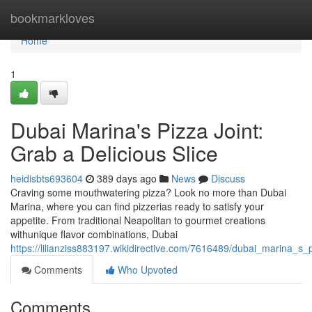
Home
bookmarkloves
Home
1
Dubai Marina's Pizza Joint:
Grab a Delicious Slice
heidisbts693604
389 days ago
News
Discuss
Craving some mouthwatering pizza? Look no more than Dubai
Marina, where you can find pizzerias ready to satisfy your
appetite. From traditional Neapolitan to gourmet creations
withunique flavor combinations, Dubai
https://lilianziss883197.wikidirective.com/7616489/dubai_marina_s_
Comments
Who Upvoted
Comments