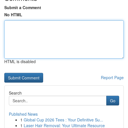
Submit a Comment
No HTML
HTML is disabled
Report Page
Search
Go
Published News
1
Global Cup 2026 Tees : Your Definitive Su...
1
Laser Hair Removal: Your Ultimate Resource