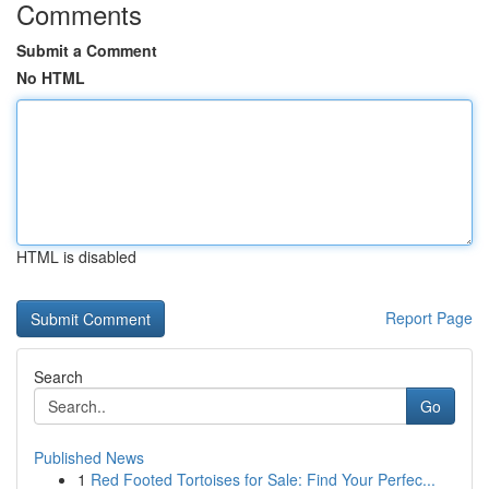
Comments
Submit a Comment
No HTML
HTML is disabled
Report Page
Search
Go
Published News
1
Red Footed Tortoises for Sale: Find Your Perfec...