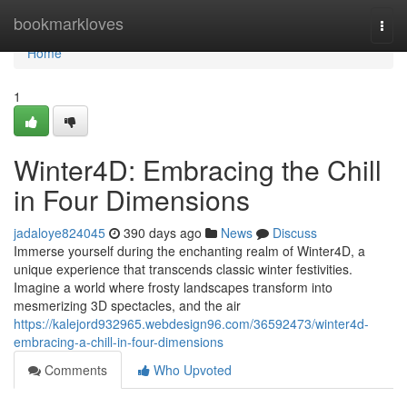
Home
bookmarkloves
Togg
navi
Home
1
Winter4D: Embracing the Chill
in Four Dimensions
jadaloye824045
390 days ago
News
Discuss
Immerse yourself during the enchanting realm of Winter4D, a
unique experience that transcends classic winter festivities.
Imagine a world where frosty landscapes transform into
mesmerizing 3D spectacles, and the air
https://kalejord932965.webdesign96.com/36592473/winter4d-
embracing-a-chill-in-four-dimensions
Comments
Who Upvoted