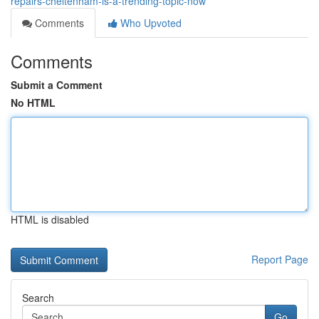
repairs-cheltenham-is-a-trending-topic-now
Comments
Who Upvoted
Comments
Submit a Comment
No HTML
HTML is disabled
Report Page
Search
Go