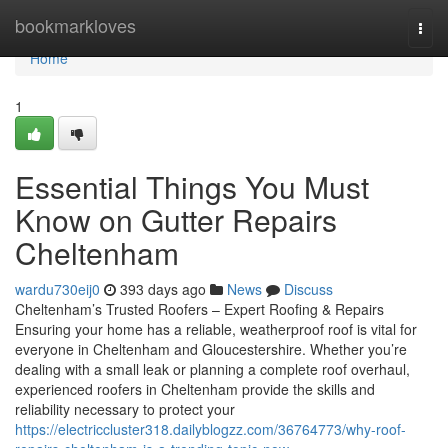
Home
bookmarkloves
Togg
navi
Home
1
Essential Things You Must
Know on Gutter Repairs
Cheltenham
wardu730eij0
393 days ago
News
Discuss
Cheltenham’s Trusted Roofers – Expert Roofing & Repairs
Ensuring your home has a reliable, weatherproof roof is vital for
everyone in Cheltenham and Gloucestershire. Whether you’re
dealing with a small leak or planning a complete roof overhaul,
experienced roofers in Cheltenham provide the skills and
reliability necessary to protect your
https://electriccluster318.dailyblogzz.com/36764773/why-roof-