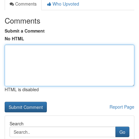
Comments
Who Upvoted
Comments
Submit a Comment
No HTML
HTML is disabled
Report Page
Search
Go