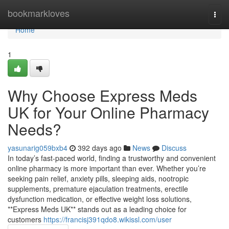
Home
bookmarkloves
Togg
navi
Home
1
Why Choose Express Meds
UK for Your Online Pharmacy
Needs?
yasunarig059bxb4
392 days ago
News
Discuss
In today’s fast-paced world, finding a trustworthy and convenient
online pharmacy is more important than ever. Whether you’re
seeking pain relief, anxiety pills, sleeping aids, nootropic
supplements, premature ejaculation treatments, erectile
dysfunction medication, or effective weight loss solutions,
**Express Meds UK** stands out as a leading choice for
customers
https://francisj391qdo8.wikissl.com/user