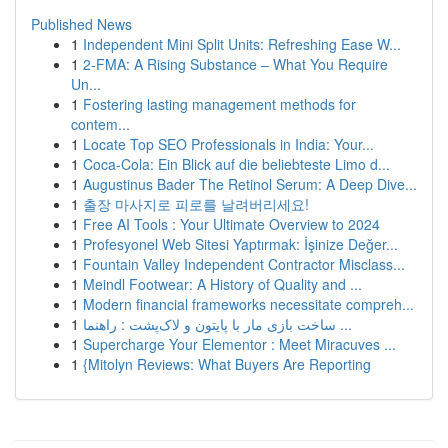
Published News
1
Independent Mini Split Units: Refreshing Ease W...
1
2-FMA: A Rising Substance – What You Require
Un...
1
Fostering lasting management methods for
contem...
1
Locate Top SEO Professionals in India: Your...
1
Coca-Cola: Ein Blick auf die beliebteste Limo d...
1
Augustinus Bader The Retinol Serum: A Deep Dive...
1
출장 마사지로 피로를 날려버리세요!
1
Free AI Tools : Your Ultimate Overview to 2024
1
Profesyonel Web Sitesi Yaptırmak: İşinize Değer...
1
Fountain Valley Independent Contractor Misclass...
1
Meindl Footwear: A History of Quality and ...
1
Modern financial frameworks necessitate compreh...
1
ساخت بازی مار با پایتون و لاک‌پشت : راهنما ...
1
Supercharge Your Elementor : Meet Miracuves ...
1
{Mitolyn Reviews: What Buyers Are Reporting