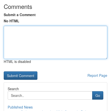
Comments
Submit a Comment
No HTML
HTML is disabled
Report Page
Search
Go
Published News