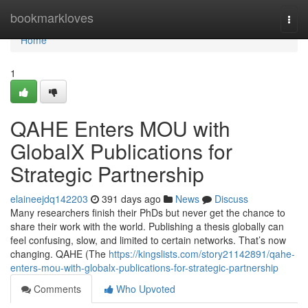
Home
bookmarkloves
Togg
navi
Home
1
QAHE Enters MOU with
GlobalX Publications for
Strategic Partnership
elaineejdq142203
391 days ago
News
Discuss
Many researchers finish their PhDs but never get the chance to
share their work with the world. Publishing a thesis globally can
feel confusing, slow, and limited to certain networks. That’s now
changing. QAHE (The
https://kingslists.com/story21142891/qahe-
enters-mou-with-globalx-publications-for-strategic-partnership
Comments
Who Upvoted