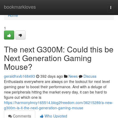
Home
bookmarkloves
Togg
navi
Home
1
The next G300M: Could this be
Next Generation Gaming
Mouse?
geraldhxvb168493
392 days ago
News
Discuss
Enthusiasts everywhere are always on the lookout for next level
gaming gear to boost their performance. And with a deluge of
new peripherals hitting the market every day, it can be hard to
figure out which one is
https://harmonylmcy165514.blog2freedom.com/36215289/a-new-
g300m-is-it-the-next-generation-gaming-mouse
Comments
Who Upvoted