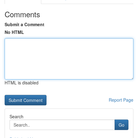
Comments
Submit a Comment
No HTML
HTML is disabled
Report Page
Search
Go