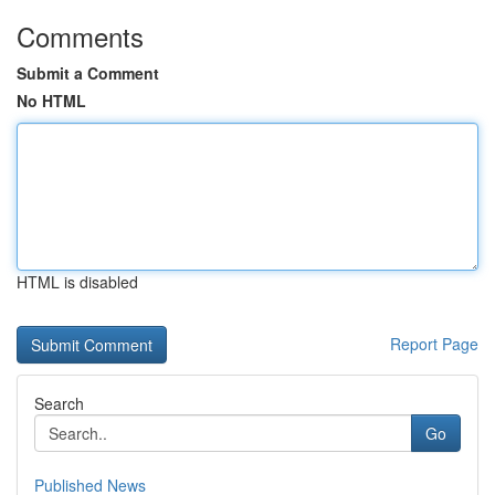
Comments
Submit a Comment
No HTML
HTML is disabled
Report Page
Search
Go
Published News