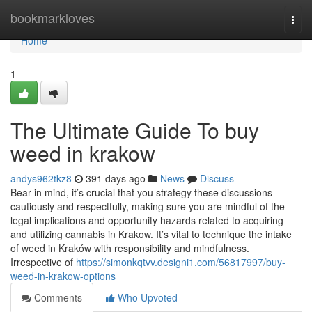
Home
bookmarkloves
Togg
navi
Home
1
The Ultimate Guide To buy
weed in krakow
andys962tkz8
391 days ago
News
Discuss
Bear in mind, it’s crucial that you strategy these discussions
cautiously and respectfully, making sure you are mindful of the
legal implications and opportunity hazards related to acquiring
and utilizing cannabis in Krakow. It’s vital to technique the intake
of weed in Kraków with responsibility and mindfulness.
Irrespective of
https://simonkqtvv.designi1.com/56817997/buy-
weed-in-krakow-options
Comments
Who Upvoted