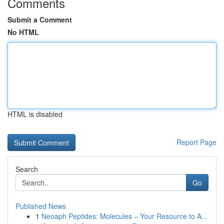
Comments
Submit a Comment
No HTML
HTML is disabled
Report Page
Search
Go
Published News
1
Neoaph Peptides: Molecules – Your Resource to A...