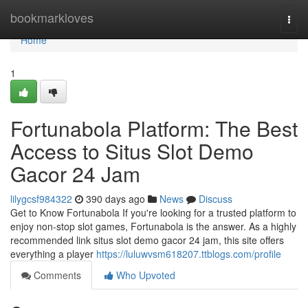
Home
bookmarkloves
Togg
navi
Home
1
Fortunabola Platform: The Best
Access to Situs Slot Demo
Gacor 24 Jam
lilygcsf984322
390 days ago
News
Discuss
Get to Know Fortunabola If you're looking for a trusted platform to
enjoy non-stop slot games, Fortunabola is the answer. As a highly
recommended link situs slot demo gacor 24 jam, this site offers
everything a player
https://luluwvsm618207.ttblogs.com/profile
Comments
Who Upvoted