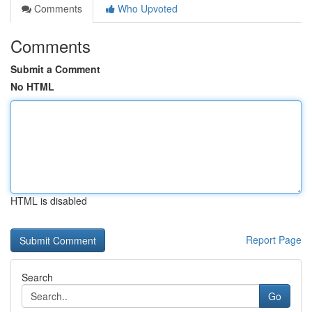
Comments
Who Upvoted
Comments
Submit a Comment
No HTML
HTML is disabled
Report Page
Search
Go