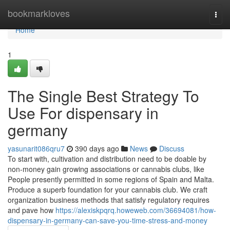
Home
bookmarkloves
Togg
navi
Home
1
The Single Best Strategy To
Use For dispensary in
germany
yasunarit086qru7
390 days ago
News
Discuss
To start with, cultivation and distribution need to be doable by
non-money gain growing associations or cannabis clubs, like
People presently permitted in some regions of Spain and Malta.
Produce a superb foundation for your cannabis club. We craft
organization business methods that satisfy regulatory requires
and pave how
https://alexiskpqrq.howeweb.com/36694081/how-
dispensary-in-germany-can-save-you-time-stress-and-money