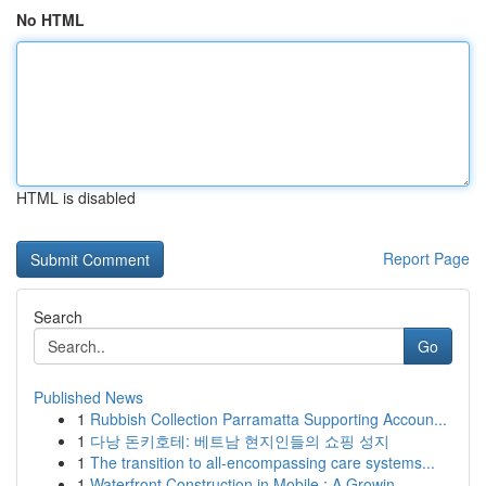
No HTML
HTML is disabled
Report Page
Search
Go
Published News
1
Rubbish Collection Parramatta Supporting Accoun...
1
다낭 돈키호테: 베트남 현지인들의 쇼핑 성지
1
The transition to all-encompassing care systems...
1
Waterfront Construction in Mobile : A Growin...