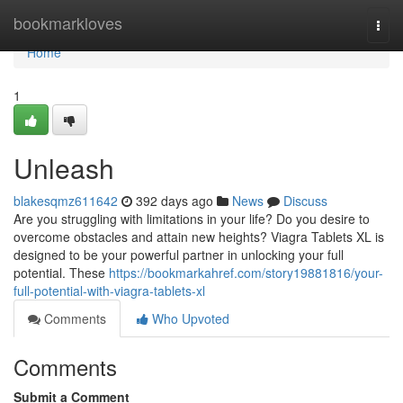
Home
bookmarkloves
Togg
navi
Home
1
Unleash
blakesqmz611642
392 days ago
News
Discuss
Are you struggling with limitations in your life? Do you desire to
overcome obstacles and attain new heights? Viagra Tablets XL is
designed to be your powerful partner in unlocking your full
potential. These
https://bookmarkahref.com/story19881816/your-
full-potential-with-viagra-tablets-xl
Comments
Who Upvoted
Comments
Submit a Comment