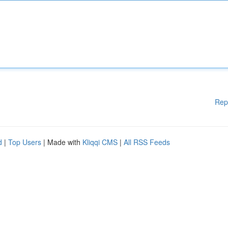
Rep
d
|
Top Users
| Made with
Kliqqi CMS
|
All RSS Feeds