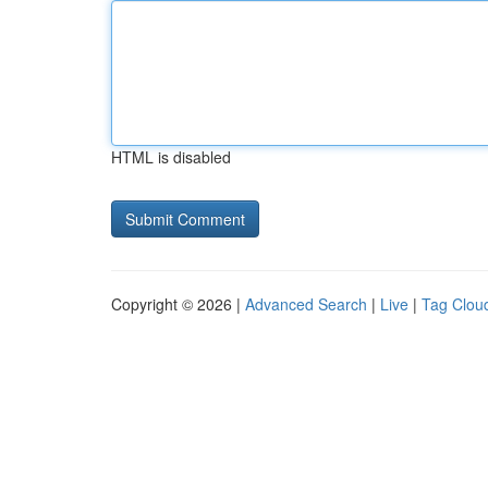
HTML is disabled
Copyright © 2026 |
Advanced Search
|
Live
|
Tag Clou