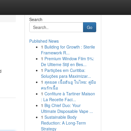
Search
Go
Published News
1
Building for Growth : Sterile
Framework R...
1
Premium Window Film 5%:
De Ultieme Stijl en Bes...
1
Partições em Curitiba:
d
Soluções para Maximizar...
1
สุดยอด เนื้อฮันอู ในไทย: คู่มือ
คนรักเนื้อ
1
Confiture à Tartiner Maison
: La Recette Faci...
1
Big Chief Duo: Your
Ultimate Disposable Vape ...
1
Sustainable Body
Reduction: A Long-Term
Strategy