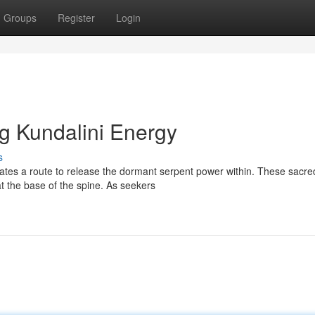
Groups
Register
Login
g Kundalini Energy
s
ates a route to release the dormant serpent power within. These sacre
at the base of the spine. As seekers