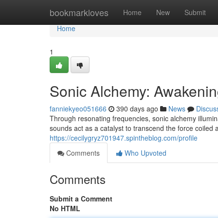
Home
bookmarkloves
Home
New
Submit
Home
1
Sonic Alchemy: Awakenin
fanniekyeo051666
390 days ago
News
Discus
Through resonating frequencies, sonic alchemy illumin
sounds act as a catalyst to transcend the force coiled 
https://cecilygryz701947.spintheblog.com/profile
Comments
Who Upvoted
Comments
Submit a Comment
No HTML