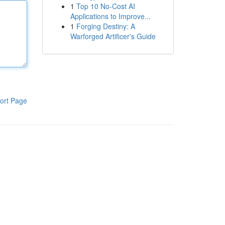
1
Top 10 No-Cost AI
Applications to Improve...
1
Forging Destiny: A
Warforged Artificer's Guide
ort Page