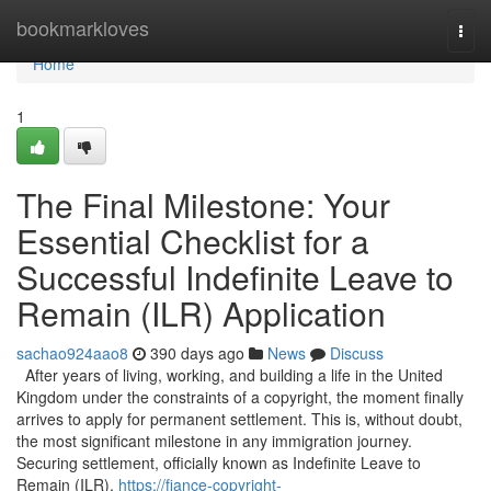
Home
bookmarkloves
Togg
navi
Home
1
The Final Milestone: Your
Essential Checklist for a
Successful Indefinite Leave to
Remain (ILR) Application
sachao924aao8
390 days ago
News
Discuss
After years of living, working, and building a life in the United
Kingdom under the constraints of a copyright, the moment finally
arrives to apply for permanent settlement. This is, without doubt,
the most significant milestone in any immigration journey.
Securing settlement, officially known as Indefinite Leave to
Remain (ILR),
https://fiance-copyright-