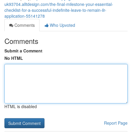
uk93704.alltdesign.com/the-final-milestone-your-essential-
checklist-for-a-successful-indefinite-leave-to-remain-ilr-
application-55141278
Comments
Who Upvoted
Comments
Submit a Comment
No HTML
HTML is disabled
Report Page