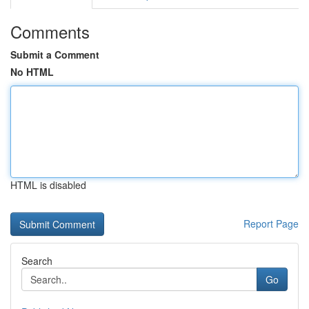
Comments
Submit a Comment
No HTML
HTML is disabled
Report Page
Search
Go