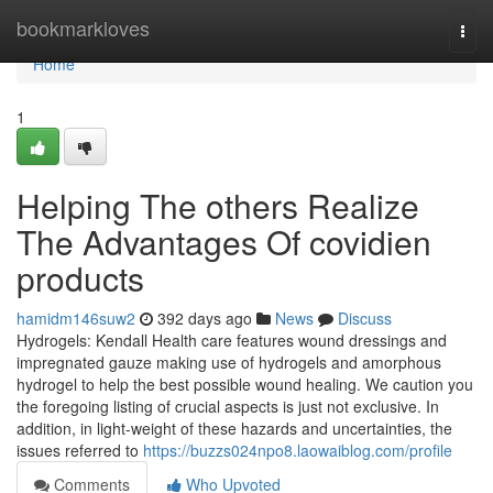
Home
bookmarkloves
Togg
navi
Home
1
Helping The others Realize
The Advantages Of covidien
products
hamidm146suw2
392 days ago
News
Discuss
Hydrogels: Kendall Health care features wound dressings and
impregnated gauze making use of hydrogels and amorphous
hydrogel to help the best possible wound healing. We caution you
the foregoing listing of crucial aspects is just not exclusive. In
addition, in light-weight of these hazards and uncertainties, the
issues referred to
https://buzzs024npo8.laowaiblog.com/profile
Comments
Who Upvoted