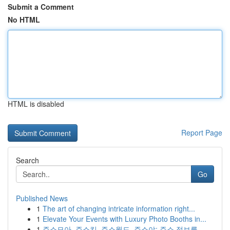
Submit a Comment
No HTML
HTML is disabled
Report Page
Search
Go
Published News
1
The art of changing intricate information right...
1
Elevate Your Events with Luxury Photo Booths in...
1
주소모아, 주소킹, 주소월드, 주소야: 주소 정보를...