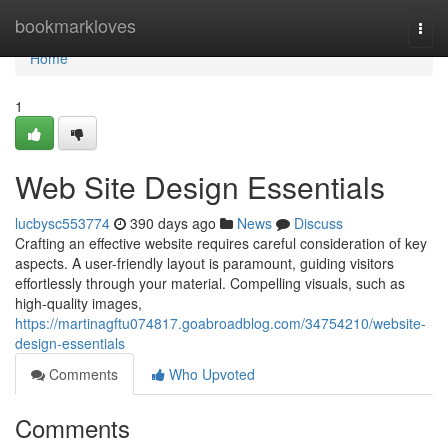
Home
bookmarkloves
Togg
navi
Home
1
Web Site Design Essentials
lucbysc553774
390 days ago
News
Discuss
Crafting an effective website requires careful consideration of key
aspects. A user-friendly layout is paramount, guiding visitors
effortlessly through your material. Compelling visuals, such as
high-quality images,
https://martinagftu074817.goabroadblog.com/34754210/website-
design-essentials
Comments
Who Upvoted
Comments