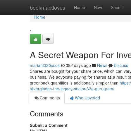
Home
bookmarkloves
Home
New
Submit
Home
1
A Secret Weapon For Inve
mariahf320oco4
392 days ago
News
Discuss
Shares are bought for your share price, which can va
business. We advocate paying for shares as a result o
greenback quantities is additionally simpler than
https:
silverglades-the-legacy-sector-63a-gurugram/
Comments
Who Upvoted
Comments
Submit a Comment