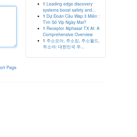
1
Leading edge discovery
systems boost safety and...
1
Dự Đoán Cầu Wap 3 Miền :
Tìm Số Vip Ngày Mai?
1
Receptor Alphasat TX AI: A
Comprehensive Overview
1
주소모아, 주소킹, 주소월드,
주소야: 대한민국 주...
ort Page