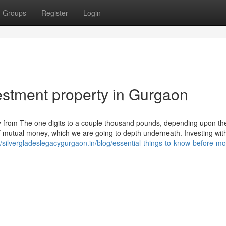
Groups
Register
Login
stment property in Gurgaon
ry from The one digits to a couple thousand pounds, depending upon th
f mutual money, which we are going to depth underneath. Investing wit
//silvergladeslegacygurgaon.in/blog/essential-things-to-know-before-mo