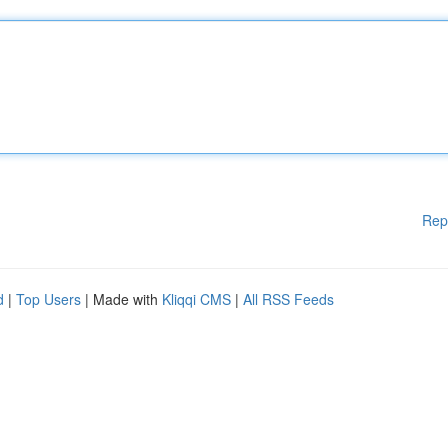
Rep
d
|
Top Users
| Made with
Kliqqi CMS
|
All RSS Feeds