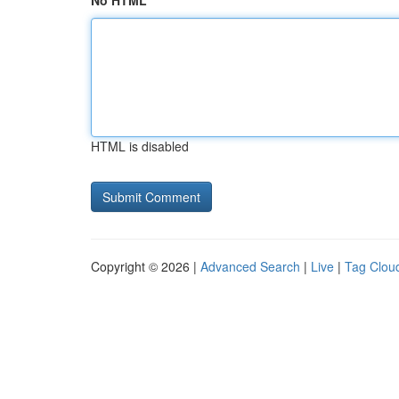
No HTML
HTML is disabled
Copyright © 2026 |
Advanced Search
|
Live
|
Tag Clou