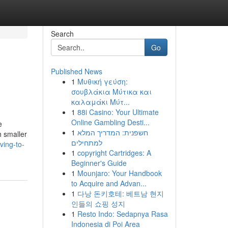
Search
Go
Published News
1
Μυθική γεύση:
σουβλάκια Μύτικα και
καλαμάκι Μύτ...
1
88i Casino: Your Ultimate
Online Gambling Desti...
e
1
חשפנית: המדריך המלא
h smaller
למתחילים
ving-to-
1
copyright Cartridges: A
Beginner's Guide
1
Mounjaro: Your Handbook
to Acquire and Advan...
1
다낭 돈키호테: 베트남 현지
인들의 쇼핑 성지
1
Resto Indo: Sedapnya Rasa
Indonesia di Poi Area