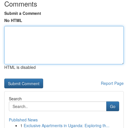
Comments
Submit a Comment
No HTML
HTML is disabled
Report Page
Search
Go
Published News
1
Exclusive Apartments in Uganda: Exploring th...