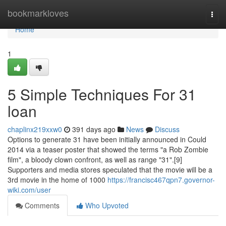
Home
bookmarkloves
Togg
navi
Home
1
5 Simple Techniques For 31
loan
chaplinx219xxw0
391 days ago
News
Discuss
Options to generate 31 have been initially announced in Could
2014 via a teaser poster that showed the terms "a Rob Zombie
film", a bloody clown confront, as well as range "31".[9]
Supporters and media stores speculated that the movie will be a
3rd movie in the home of 1000
https://francisc467qpn7.governor-
wiki.com/user
Comments
Who Upvoted