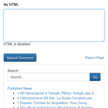
No HTML
HTML is disabled
Report Page
Search
Go
Published News
1
HP Generasi ke-5 Terbaik: Pilihan Terbaik dan D...
1
Ottimizzazione Off-Site: La Guida Completa per ...
1
Russian Tortoise for Acquisition: Your Comp...
1
The Allure of Kanjiroam Silk Sarongs: A Ageless...