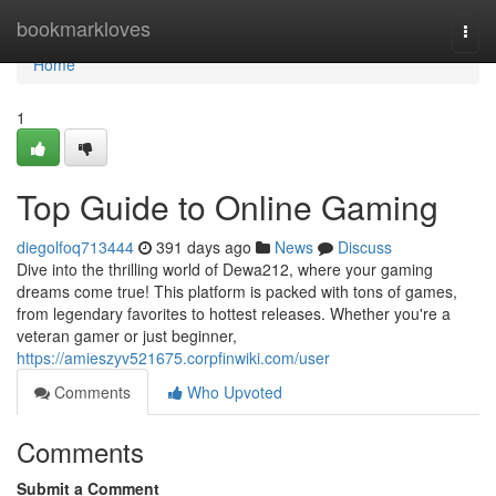
Home
bookmarkloves
Togg
navi
Home
1
Top Guide to Online Gaming
diegolfoq713444
391 days ago
News
Discuss
Dive into the thrilling world of Dewa212, where your gaming
dreams come true! This platform is packed with tons of games,
from legendary favorites to hottest releases. Whether you're a
veteran gamer or just beginner,
https://amieszyv521675.corpfinwiki.com/user
Comments
Who Upvoted
Comments
Submit a Comment