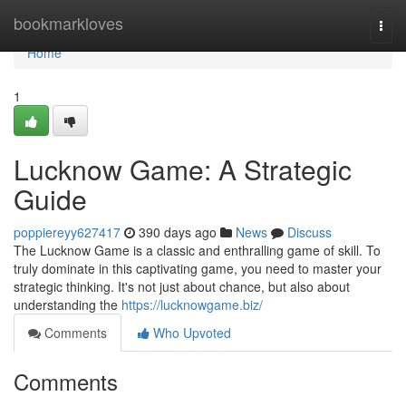
Home
bookmarkloves
Togg
navi
Home
1
Lucknow Game: A Strategic
Guide
poppiereyy627417
390 days ago
News
Discuss
The Lucknow Game is a classic and enthralling game of skill. To
truly dominate in this captivating game, you need to master your
strategic thinking. It's not just about chance, but also about
understanding the
https://lucknowgame.biz/
Comments
Who Upvoted
Comments