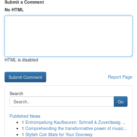
Submit a Comment
No HTML
HTML is disabled
Report Page
Search
Go
Published News
1
Entrümpelung Kaufbeuren: Schnell & Zuverlässig ...
1
Comprehending the transformative power of music...
1
Stylish Coir Mats for Your Doorway