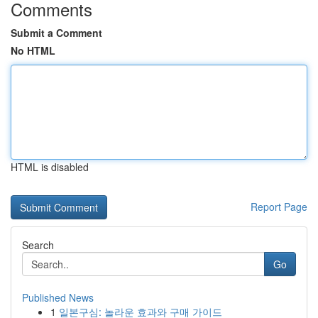
Comments
Submit a Comment
No HTML
HTML is disabled
Report Page
Search
Go
Published News
1
일본구심: 놀라운 효과와 구매 가이드