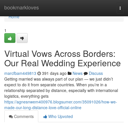
Home
bookmarkloves
Togg
navi
Home
1
Virtual Vows Across Borders:
Our Real Wedding Experience
marcfbam449813
391 days ago
News
Discuss
Getting married was always part of our plan — we just didn’t
expect to do it from separate countries. When you’re in a
relationship separated by distance, especially with international
logistics, everything gets
https://agnesnwem400976.blogsumer.com/35091026/how-we-
made-our-long-distance-love-official-online
Comments
Who Upvoted