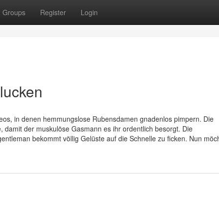
Groups
Register
Login
hlucken
ovideos, in denen hemmungslose Rubensdamen gnadenlos pimpern. Die
ne, damit der muskulöse Gasmann es ihr ordentlich besorgt. Die
entleman bekommt völlig Gelüste auf die Schnelle zu ficken. Nun möc