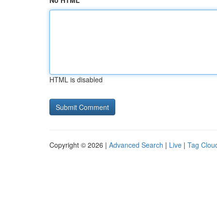
No HTML
HTML is disabled
Copyright © 2026 |
Advanced Search
|
Live
|
Tag Clou