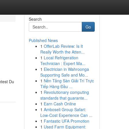
Search
Go
Published News
1
OfferLab Review: Is It
Really Worth the Atten...
1
Local Refrigeration
Technician : Expert Ma...
1
Electrician in Wahroonga
Supporting Safe and Mo...
1
Nền Tảng Sàn Giải Trí Trực
htest Du
Tiếp Hàng Đầu ...
1
Revolutionary computing
standards that guarante...
1
Earn Cash Online
1
Amboseli Group Safari:
Low-Cost Experience Can ...
1
Fantastic UFA Promotion
1
Used Farm Equipment: