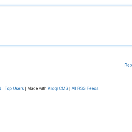
Rep
d
|
Top Users
| Made with
Kliqqi CMS
|
All RSS Feeds