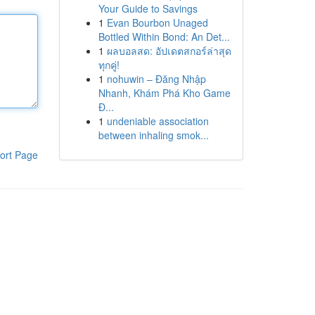
Your Guide to Savings
1
Evan Bourbon Unaged
Bottled Within Bond: An Det...
1
ผลบอลสด: อัปเดตสกอร์ล่าสุด
ทุกคู่!
1
nohuwin – Đăng Nhập
Nhanh, Khám Phá Kho Game
Đ...
1
undeniable association
between inhaling smok...
ort Page