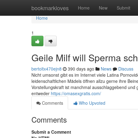
Home
bookmarkloves
Home
New
Submit
Home
1
Geile Milf will Sperma sc
bertoltx470ejn8
390 days ago
News
Discuss
Nicht umsonst gibt es im Internet viele Latina Porn
leidenschaftlichen Mädels öffnen allzu gerne ihre Bei
Vorstellungskraft ist manchmal ausschlaggebend und g
entweder
https://omasexgratis.com/
Comments
Who Upvoted
Comments
Submit a Comment