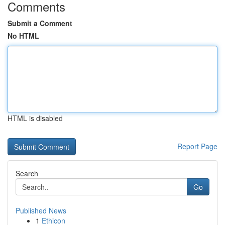
Comments
Submit a Comment
No HTML
HTML is disabled
Report Page
Search
Go
Published News
1
Ethicon