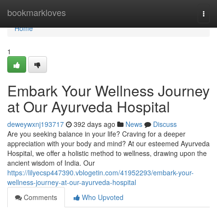
Home
bookmarkloves
Togg
navi
Home
1
Embark Your Wellness Journey
at Our Ayurveda Hospital
deweywxnj193717
392 days ago
News
Discuss
Are you seeking balance in your life? Craving for a deeper
appreciation with your body and mind? At our esteemed Ayurveda
Hospital, we offer a holistic method to wellness, drawing upon the
ancient wisdom of India. Our
https://lilyecsp447390.vblogetin.com/41952293/embark-your-
wellness-journey-at-our-ayurveda-hospital
Comments
Who Upvoted