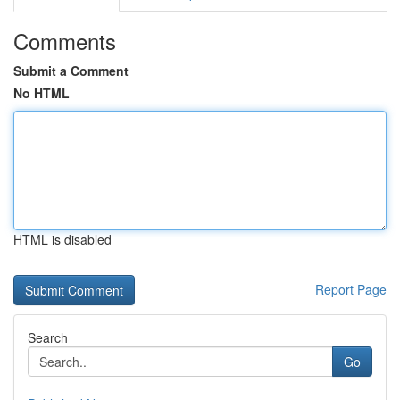
Comments
Submit a Comment
No HTML
HTML is disabled
Report Page
Search
Go