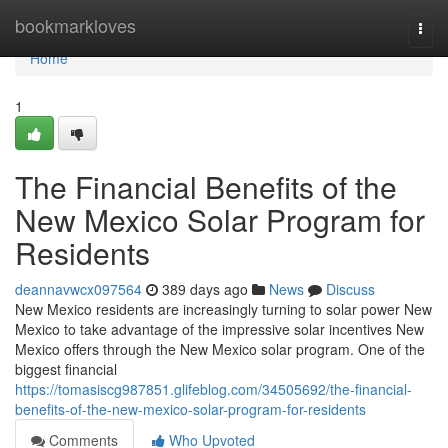
Home
bookmarkloves
Togg
navi
Home
1
The Financial Benefits of the
New Mexico Solar Program for
Residents
deannavwcx097564
389 days ago
News
Discuss
New Mexico residents are increasingly turning to solar power New
Mexico to take advantage of the impressive solar incentives New
Mexico offers through the New Mexico solar program. One of the
biggest financial
https://tomasiscg987851.glifeblog.com/34505692/the-financial-
benefits-of-the-new-mexico-solar-program-for-residents
Comments
Who Upvoted