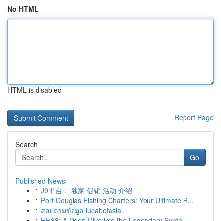
No HTML
HTML is disabled
Report Page
Search
Go
Published News
1
J9平台： 独家 促销 活动 介绍
1
Port Douglas Fishing Charters: Your Ultimate R...
1
สอบถามข้อมูล lucabetasia
1
HH88: A Deep Dive into the Legendary Synth