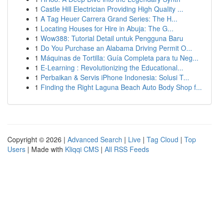
1
Castle Hill Electrician Providing High Quality ...
1
A Tag Heuer Carrera Grand Series: The H...
1
Locating Houses for Hire in Abuja: The G...
1
Wow388: Tutorial Detail untuk Pengguna Baru
1
Do You Purchase an Alabama Driving Permit O...
1
Máquinas de Tortilla: Guía Completa para tu Neg...
1
E-Learning : Revolutionizing the Educational...
1
Perbaikan & Servis iPhone Indonesia: Solusi T...
1
Finding the Right Laguna Beach Auto Body Shop f...
Copyright © 2026 |
Advanced Search
|
Live
|
Tag Cloud
|
Top
Users
| Made with
Kliqqi CMS
|
All RSS Feeds