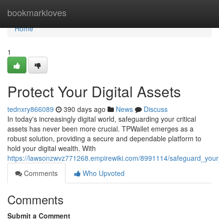
Home
bookmarkloves
Home
1
Protect Your Digital Assets
tednxry866089
390 days ago
News
Discuss
In today's increasingly digital world, safeguarding your critical
assets has never been more crucial. TPWallet emerges as a
robust solution, providing a secure and dependable platform to
hold your digital wealth. With
https://lawsonzwvz771268.empirewiki.com/8991114/safeguard_your_
Comments
Who Upvoted
Comments
Submit a Comment