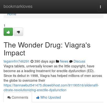
Home
bookmarkloves
Togg
navi
Home
1
The Wonder Drug: Viagra's
Impact
tegannfrn746291
390 days ago
News
Discuss
Viagra tablets, universally known as the little copyright, have
become as a leading treatment for erectile dysfunction (ED).
Since its debut in 1998, Viagra has helped millions of men across
the globe to overcome their
https://tiannawbut541475.diowebhost.com/91190516/sildenafil-
citrate-revolutionizing-erectile-dysfunction
Comments
Who Upvoted