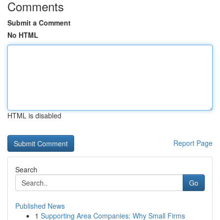
Comments
Submit a Comment
No HTML
HTML is disabled
Report Page
Search
Go
Published News
1
Supporting Area Companies: Why Small Firms