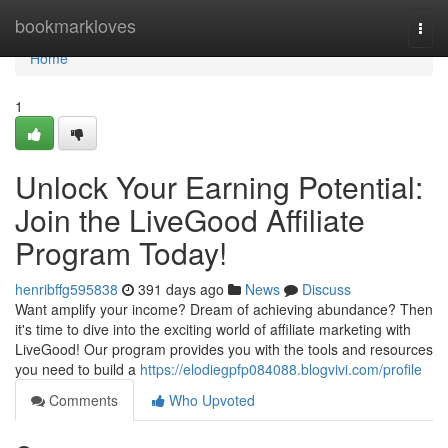
Home
bookmarkloves
Togg
navi
Home
1
Unlock Your Earning Potential:
Join the LiveGood Affiliate
Program Today!
henribffg595838
391 days ago
News
Discuss
Want amplify your income? Dream of achieving abundance? Then
it's time to dive into the exciting world of affiliate marketing with
LiveGood! Our program provides you with the tools and resources
you need to build a
https://elodiegpfp084088.blogvivi.com/profile
Comments
Who Upvoted