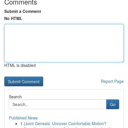
Comments
Submit a Comment
No HTML
HTML is disabled
Report Page
Search
Go
Published News
1
{Joint Genesis: Uncover Comfortable Motion?