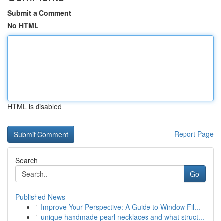
Submit a Comment
No HTML
HTML is disabled
Report Page
Search
Go
Published News
1
Improve Your Perspective: A Guide to Window Fil...
1
unique handmade pearl necklaces and what struct...