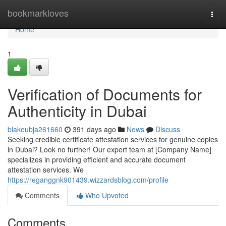
Home
bookmarkloves
Togg
navi
Home
1
Verification of Documents for
Authenticity in Dubai
blakeubja261660
391 days ago
News
Discuss
Seeking credible certificate attestation services for genuine copies
in Dubai? Look no further! Our expert team at [Company Name]
specializes in providing efficient and accurate document
attestation services. We
https://reganggnk901439.wizzardsblog.com/profile
Comments
Who Upvoted
Comments