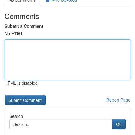
Comments
Submit a Comment
No HTML
HTML is disabled
Report Page
Search
Go