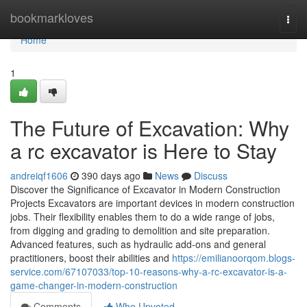
Home
bookmarkloves
Togg
navi
Home
1
The Future of Excavation: Why
a rc excavator is Here to Stay
andreiqf1606
390 days ago
News
Discuss
Discover the Significance of Excavator in Modern Construction
Projects Excavators are important devices in modern construction
jobs. Their flexibility enables them to do a wide range of jobs,
from digging and grading to demolition and site preparation.
Advanced features, such as hydraulic add-ons and general
practitioners, boost their abilities and
https://emilianoorqom.blogs-
service.com/67107033/top-10-reasons-why-a-rc-excavator-is-a-
game-changer-in-modern-construction
Comments
Who Upvoted