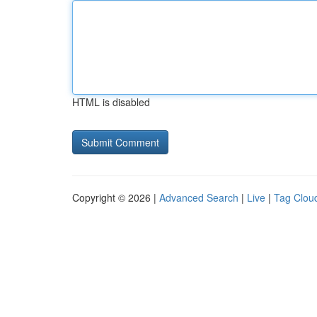
HTML is disabled
Copyright © 2026 |
Advanced Search
|
Live
|
Tag Clou