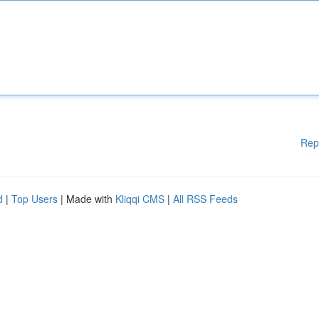
Rep
d
|
Top Users
| Made with
Kliqqi CMS
|
All RSS Feeds