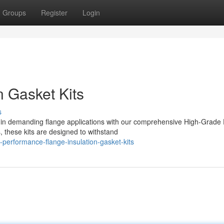
Groups
Register
Login
n Gasket Kits
s
in demanding flange applications with our comprehensive High-Grade
, these kits are designed to withstand
performance-flange-insulation-gasket-kits