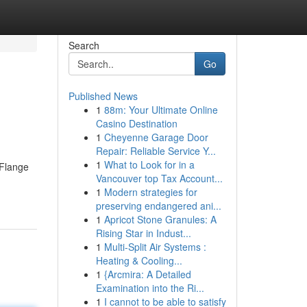
Search
Go
Published News
1
88m: Your Ultimate Online
Casino Destination
1
Cheyenne Garage Door
Repair: Reliable Service Y...
1
What to Look for in a
 Flange
Vancouver top Tax Account...
1
Modern strategies for
preserving endangered ani...
1
Apricot Stone Granules: A
Rising Star in Indust...
1
Multi-Split Air Systems :
Heating & Cooling...
1
{Arcmira: A Detailed
Examination into the Ri...
1
I cannot to be able to satisfy