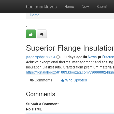
Home
bookmarkloves
Home
New
Submit
Home
1
Superior Flange Insulatio
jasperrpdq373894
390 days ago
News
Discus
Achieve exceptional thermal management and sealing 
Insulation Gasket Kits. Crafted from premium materials
https://ronaldhgqx561883.blogzag.com/79666882/high-
Comments
Who Upvoted
Comments
Submit a Comment
No HTML