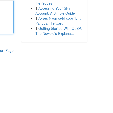
the reques...
1
Accessing Your SP+
Account: A Simple Guide
1
Akses Nyonya4d copyright:
Panduan Terbaru
1
Getting Started With OLSP:
The Newbie's Explana...
ort Page