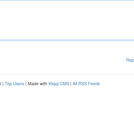
Rep
d
|
Top Users
| Made with
Kliqqi CMS
|
All RSS Feeds