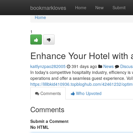
Home
bookmarkloves
Home
New
Submit
Home
1
Enhance Your Hotel with 
kaitlynzpao282005
391 days ago
News
Discus
In today's competitive hospitality industry, efficiency i
operations and offer a seamless guest experience. VoIP
https://lillibkid410936.topbloghub.com/42461232/optim
Comments
Who Upvoted
Comments
Submit a Comment
No HTML