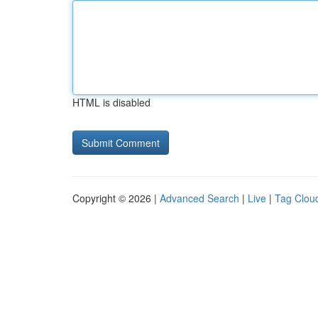
HTML is disabled
Copyright © 2026 |
Advanced Search
|
Live
|
Tag Clou