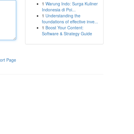
1
Warung Indo: Surga Kuliner
Indonesia di Poi...
1
Understanding the
foundations of effective inve...
1
Boost Your Content:
Software & Strategy Guide
ort Page