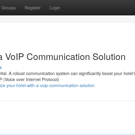
Groups
Register
Login
a VoIP Communication Solution
s
s vital. A robust communication system can significantly boost your hotel'
 (Voice over Internet Protocol)
ize-your-hotel-with-a-voip-communication-solution