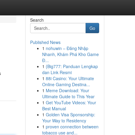
Search
Go
Published News
1
nohuwin – Đăng Nhập
Nhanh, Khám Phá Kho Game
Đ...
1
{Big777: Panduan Lengkap
dan Link Resmi
s
1
88i Casino: Your Ultimate
Online Gaming Destina...
1
Meme Download: Your
Ultimate Guide to This Year
1
Get YouTube Videos: Your
Best Manual
1
Golden Visa Sponsorship:
Your Way to Residency
1
proven connection between
tobacco use and...