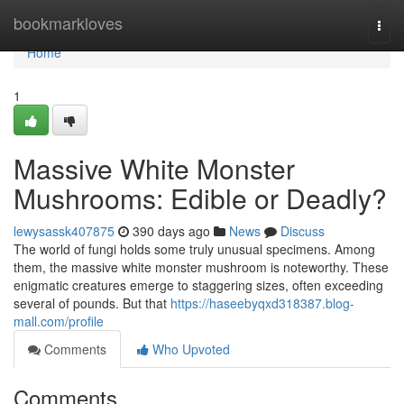
Home
bookmarkloves
Togg
navi
Home
1
Massive White Monster
Mushrooms: Edible or Deadly?
lewysassk407875
390 days ago
News
Discuss
The world of fungi holds some truly unusual specimens. Among
them, the massive white monster mushroom is noteworthy. These
enigmatic creatures emerge to staggering sizes, often exceeding
several of pounds. But that
https://haseebyqxd318387.blog-
mall.com/profile
Comments
Who Upvoted
Comments