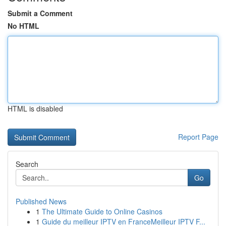
Submit a Comment
No HTML
HTML is disabled
Report Page
Search
Go
Published News
1
The Ultimate Guide to Online Casinos
1
Guide du meilleur IPTV en FranceMeilleur IPTV F...