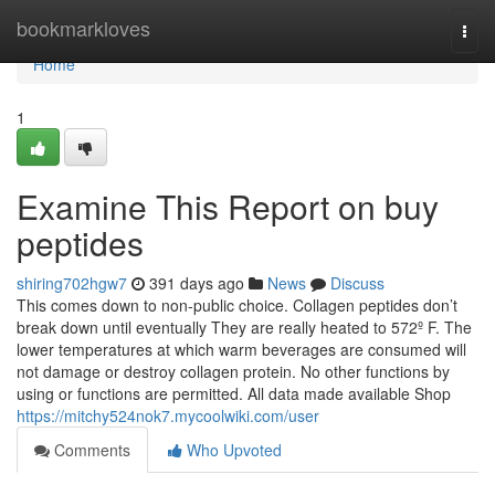
Home
bookmarkloves
Togg
navi
Home
1
Examine This Report on buy
peptides
shiring702hgw7
391 days ago
News
Discuss
This comes down to non-public choice. Collagen peptides don’t
break down until eventually They are really heated to 572º F. The
lower temperatures at which warm beverages are consumed will
not damage or destroy collagen protein. No other functions by
using or functions are permitted. All data made available Shop
https://mitchy524nok7.mycoolwiki.com/user
Comments
Who Upvoted