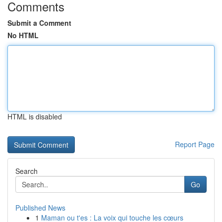
Comments
Submit a Comment
No HTML
HTML is disabled
Report Page
Search
Go
Published News
1
Maman ou t'es : La voix qui touche les cœurs