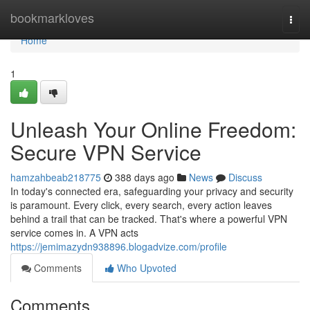
Home
bookmarkloves
Togg
navi
Home
1
Unleash Your Online Freedom:
Secure VPN Service
hamzahbeab218775
388 days ago
News
Discuss
In today's connected era, safeguarding your privacy and security
is paramount. Every click, every search, every action leaves
behind a trail that can be tracked. That's where a powerful VPN
service comes in. A VPN acts
https://jemimazydn938896.blogadvize.com/profile
Comments
Who Upvoted
Comments