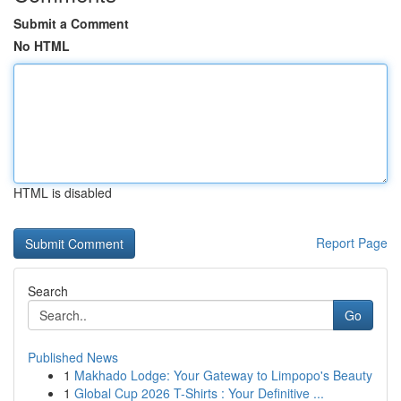
Submit a Comment
No HTML
HTML is disabled
Report Page
Search
Go
Published News
1
Makhado Lodge: Your Gateway to Limpopo's Beauty
1
Global Cup 2026 T-Shirts : Your Definitive ...