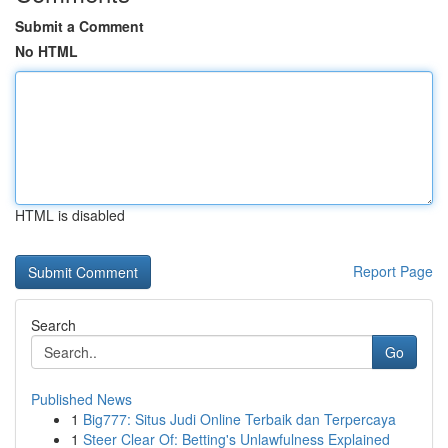
Submit a Comment
No HTML
HTML is disabled
Report Page
Search
Go
Published News
1
Big777: Situs Judi Online Terbaik dan Terpercaya
1
Steer Clear Of: Betting's Unlawfulness Explained