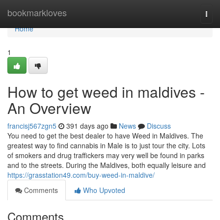
Home
bookmarkloves
Togg
navi
Home
1
How to get weed in maldives -
An Overview
francisj567zgn5
391 days ago
News
Discuss
You need to get the best dealer to have Weed in Maldives. The
greatest way to find cannabis in Male is to just tour the city. Lots
of smokers and drug traffickers may very well be found in parks
and to the streets. During the Maldives, both equally leisure and
https://grasstation49.com/buy-weed-in-maldive/
Comments
Who Upvoted
Comments