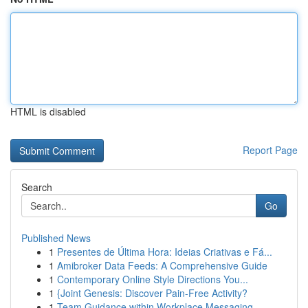
HTML is disabled
Report Page
Search
Go
Published News
1
Presentes de Última Hora: Ideias Criativas e Fá...
1
Amibroker Data Feeds: A Comprehensive Guide
1
Contemporary Online Style Directions You...
1
{Joint Genesis: Discover Pain-Free Activity?
1
Team Guidance within Workplace Messaging --