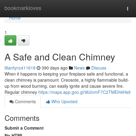
Home
bookmarkloves
Togg
navi
Home
1
A Safe and Clean Chimney
lilianfynz411618
390 days ago
News
Discuss
When it happens to keeping your fireplace safe and functional, a
clean chimney is paramount. Creosote, a highly flammable build-
up from wood burning, can easily ignite and cause severe fire.
Regular chimney
https://maps.app.goo.gl/9b2vmF7C2TMEH4Hs9
Comments
Who Upvoted
Comments
Submit a Comment
No HTML