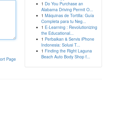
1
Do You Purchase an
Alabama Driving Permit O...
1
Máquinas de Tortilla: Guía
Completa para tu Neg...
1
E-Learning : Revolutionizing
the Educational...
1
Perbaikan & Servis iPhone
Indonesia: Solusi T...
1
Finding the Right Laguna
Beach Auto Body Shop f...
ort Page