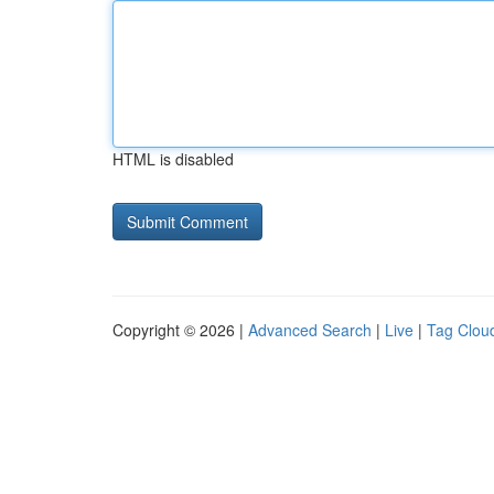
HTML is disabled
Copyright © 2026 |
Advanced Search
|
Live
|
Tag Clou