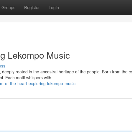
Groups
Register
Login
ring Lekompo Music
uss
deeply rooted in the ancestral heritage of the people. Born from the c
tual. Each motif whispers with
m-of-the-heart-exploring-lekompo-music