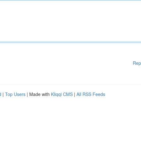
Rep
d
|
Top Users
| Made with
Kliqqi CMS
|
All RSS Feeds