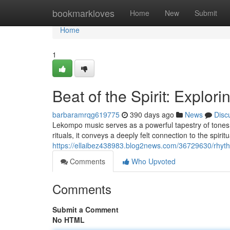
Home
bookmarkloves
Home
New
Submit
Home
1
Beat of the Spirit: Explo
barbaramrqg619775
390 days ago
News
Disc
Lekompo music serves as a powerful tapestry of tones, 
rituals, it conveys a deeply felt connection to the spiri
https://ellaibez438983.blog2news.com/36729630/rhyth
Comments
Who Upvoted
Comments
Submit a Comment
No HTML