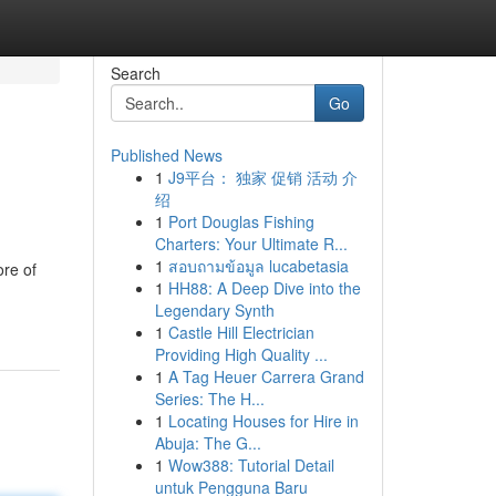
Search
Go
Published News
1
J9平台： 独家 促销 活动 介
绍
1
Port Douglas Fishing
Charters: Your Ultimate R...
1
สอบถามข้อมูล lucabetasia
ore of
1
HH88: A Deep Dive into the
Legendary Synth
1
Castle Hill Electrician
Providing High Quality ...
1
A Tag Heuer Carrera Grand
Series: The H...
1
Locating Houses for Hire in
Abuja: The G...
1
Wow388: Tutorial Detail
untuk Pengguna Baru