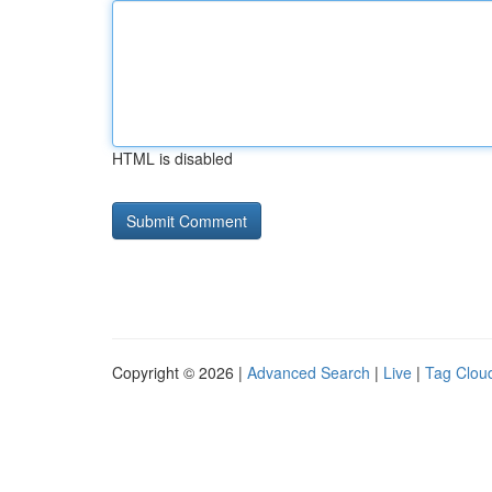
HTML is disabled
Copyright © 2026 |
Advanced Search
|
Live
|
Tag Clou