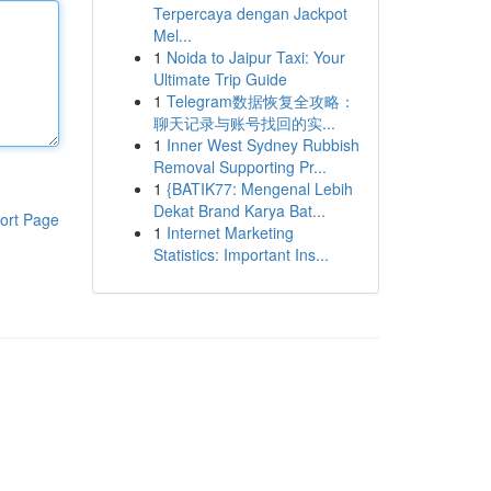
Terpercaya dengan Jackpot
Mel...
1
Noida to Jaipur Taxi: Your
Ultimate Trip Guide
1
Telegram数据恢复全攻略：
聊天记录与账号找回的实...
1
Inner West Sydney Rubbish
Removal Supporting Pr...
1
{BATIK77: Mengenal Lebih
Dekat Brand Karya Bat...
ort Page
1
Internet Marketing
Statistics: Important Ins...