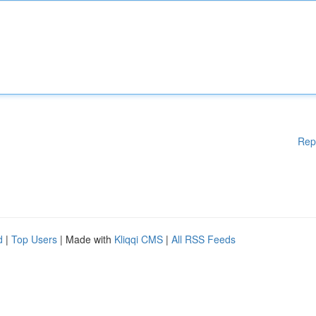
Rep
d
|
Top Users
| Made with
Kliqqi CMS
|
All RSS Feeds