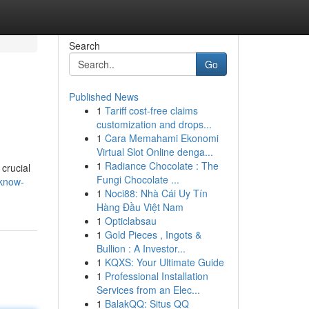
Search
Go
Published News
1
Tariff cost-free claims
customization and drops...
1
Cara Memahami Ekonomi
Virtual Slot Online denga...
1
Radiance Chocolate : The
 crucial
Fungi Chocolate ...
cknow-
1
Noci88: Nhà Cái Uy Tín
Hàng Đầu Việt Nam
1
Opticlabsau
1
Gold Pieces , Ingots &
Bullion : A Investor...
1
KQXS: Your Ultimate Guide
1
Professional Installation
Services from an Elec...
1
BalakQQ: Situs QQ