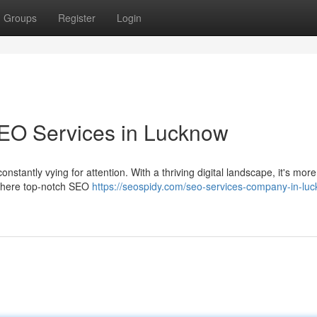
Groups
Register
Login
SEO Services in Lucknow
nstantly vying for attention. With a thriving digital landscape, it's more
s where top-notch SEO
https://seospidy.com/seo-services-company-in-lu