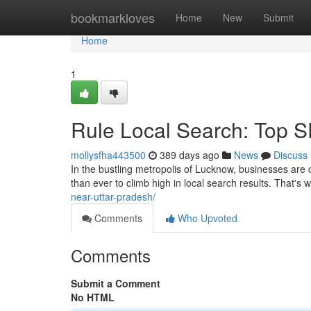
Home
bookmarkloves
Home
New
Submit
Home
1
Rule Local Search: Top 
mollysfha443500
389 days ago
News
Discuss
In the bustling metropolis of Lucknow, businesses are co
than ever to climb high in local search results. That'
near-uttar-pradesh/
Comments
Who Upvoted
Comments
Submit a Comment
No HTML