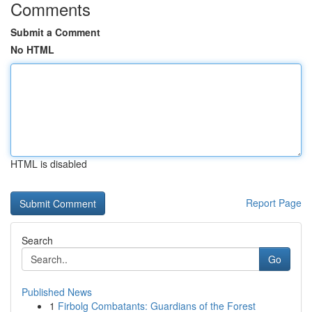
Comments
Submit a Comment
No HTML
HTML is disabled
Report Page
Search
Go
Published News
1
Firbolg Combatants: Guardians of the Forest