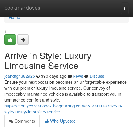
Home
bookmarkloves
Togg
navi
Home
1
Arrive in Style: Luxury
Limousine Service
joandfgh382925
390 days ago
News
Discuss
Ensure your next occasion becomes an unforgettable experience
with our premier luxury limousine service. Our convoy of
impeccably maintained vehicles is available to transport you in
unmatched comfort and style.
https://montycoze468887.blogmazing.com/35144609/arrive-in-
style-luxury-limousine-service
Comments
Who Upvoted