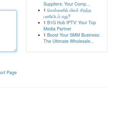
Suppliers: Your Comp...
1
சென்னைில் மிகச் சிறந்த
பணியிடம் எது?
1
B1G Hub IPTV: Your Top
Media Partner
1
Boost Your SMM Business:
The Ultimate Wholesale...
ort Page