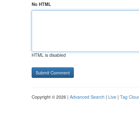
No HTML
HTML is disabled
Copyright © 2026 |
Advanced Search
|
Live
|
Tag Clou