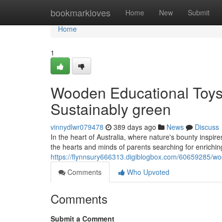
Home
bookmarkloves
Home
New
Submit
Home
1
Wooden Educational Toys A
Sustainably green
vinnydlwr079478
389 days ago
News
Discuss
In the heart of Australia, where nature's bounty inspi
the hearts and minds of parents searching for enriching
https://flynnsury666313.digiblogbox.com/60659285/wood
Comments
Who Upvoted
Comments
Submit a Comment