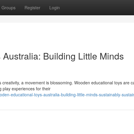
Groups
Register
Login
ustralia: Building Little Minds
res creativity, a movement is blossoming. Wooden educational toys are c
 play experiences for their
en-educational-toys-australia-building-little-minds-sustainably-sustai