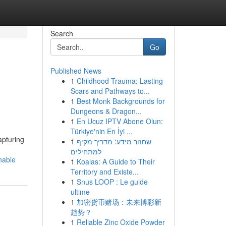
Search
Go
Published News
1
Childhood Trauma: Lasting
Scars and Pathways to...
1
Best Monk Backgrounds for
Dungeons & Dragon...
1
En Ucuz IPTV Abone Olun:
Türkiye'nin En İyi ...
apturing
1
שחזור מידע: מדריך מקיף
למתחילים
nable
1
Koalas: A Guide to Their
Territory and Existe...
1
Snus LOOP : Le guide
ultime
1
加密货币赌场：未来博彩新
趋势？
1
Reliable Zinc Oxide Powder