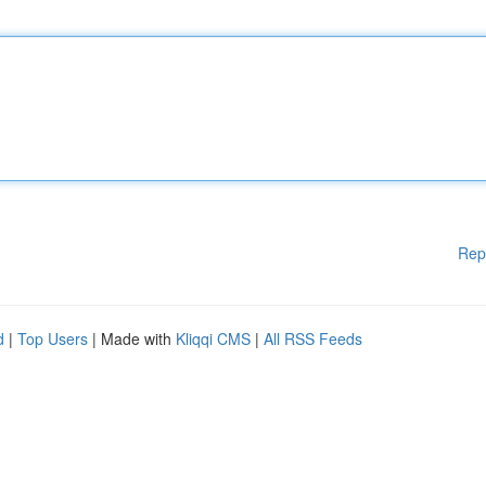
Rep
d
|
Top Users
| Made with
Kliqqi CMS
|
All RSS Feeds