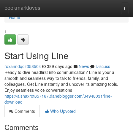
Home
bookmarkloves
Togg
navi
Home
1
Start Using Line
roxanndqoz358504
389 days ago
News
Discuss
Ready to dive headfirst into communication? Line is your a
smooth and seamless way to talk to friends, family, and
colleagues. Get Line instantly and uncover its amazing tools.
Enjoy seamless voice conversations
https://aishaxrot657167.daneblogger.com/34948031/line-
download
Comments
Who Upvoted
Comments