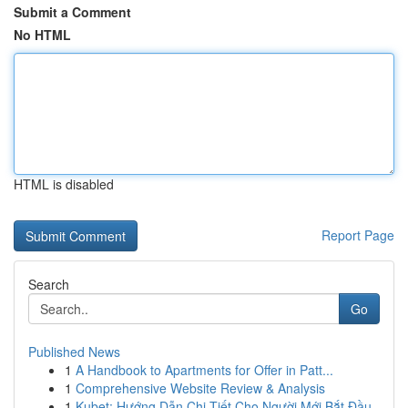
Submit a Comment
No HTML
HTML is disabled
Report Page
Search
Go
Published News
1
A Handbook to Apartments for Offer in Patt...
1
Comprehensive Website Review & Analysis
1
Kubet: Hướng Dẫn Chi Tiết Cho Người Mới Bắt Đầu