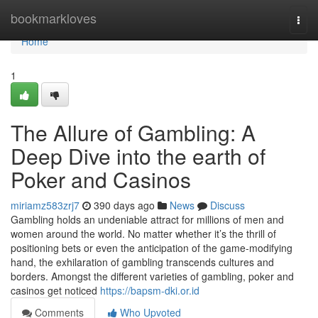
Home
bookmarkloves
Togg
navi
Home
1
The Allure of Gambling: A
Deep Dive into the earth of
Poker and Casinos
miriamz583zrj7
390 days ago
News
Discuss
Gambling holds an undeniable attract for millions of men and
women around the world. No matter whether it’s the thrill of
positioning bets or even the anticipation of the game-modifying
hand, the exhilaration of gambling transcends cultures and
borders. Amongst the different varieties of gambling, poker and
casinos get noticed
https://bapsm-dki.or.id
Comments
Who Upvoted