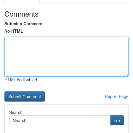
Comments
Submit a Comment
No HTML
HTML is disabled
Report Page
Search
Go