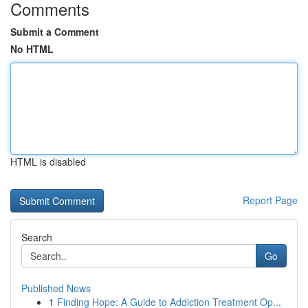
Comments
Submit a Comment
No HTML
HTML is disabled
Report Page
Search
Go
Published News
1
Finding Hope: A Guide to Addiction Treatment Op...