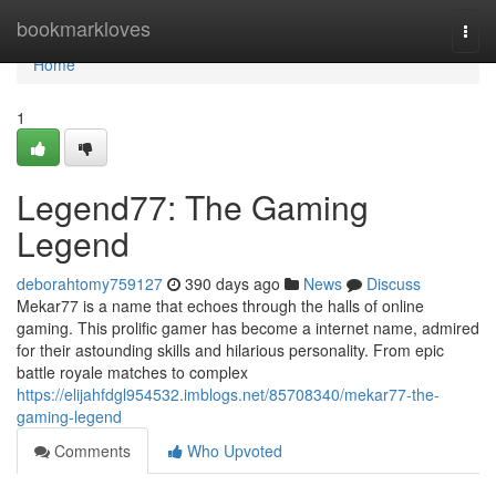
Home
bookmarkloves
Togg
navi
Home
1
Legend77: The Gaming
Legend
deborahtomy759127
390 days ago
News
Discuss
Mekar77 is a name that echoes through the halls of online
gaming. This prolific gamer has become a internet name, admired
for their astounding skills and hilarious personality. From epic
battle royale matches to complex
https://elijahfdgl954532.imblogs.net/85708340/mekar77-the-
gaming-legend
Comments
Who Upvoted