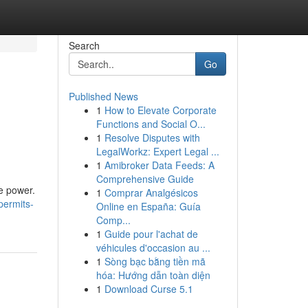
Search
Go
Published News
1
How to Elevate Corporate
Functions and Social O...
1
Resolve Disputes with
LegalWorkz: Expert Legal ...
1
Amibroker Data Feeds: A
Comprehensive Guide
le power.
1
Comprar Analgésicos
permits-
Online en España: Guía
Comp...
1
Guide pour l'achat de
véhicules d'occasion au ...
1
Sòng bạc bằng tiền mã
hóa: Hướng dẫn toàn diện
1
Download Curse 5.1