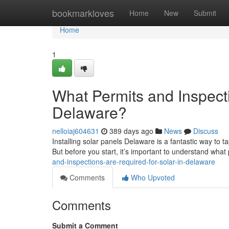
Home
bookmarkloves
Home
New
Submit
Home
1
What Permits and Inspecti
Delaware?
nelloiaj604631
389 days ago
News
Discuss
Installing solar panels Delaware is a fantastic way to 
But before you start, it’s important to understand wha
and-inspections-are-required-for-solar-in-delaware
Comments
Who Upvoted
Comments
Submit a Comment