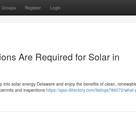
Groups
Register
Login
ons Are Required for Solar in
tap into solar energy Delaware and enjoy the benefits of clean, renewab
t permits and inspections
https://ajax-directory.com/listings786072/what-