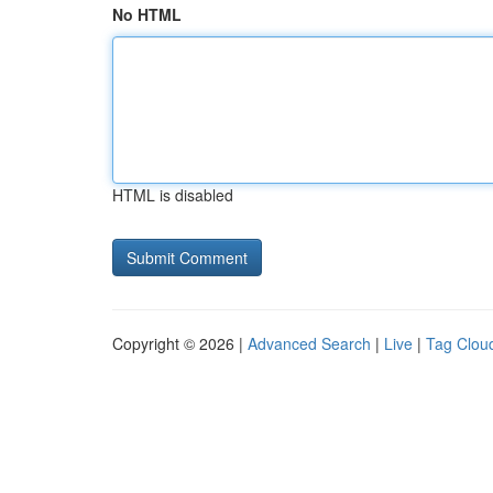
No HTML
HTML is disabled
Copyright © 2026 |
Advanced Search
|
Live
|
Tag Clou