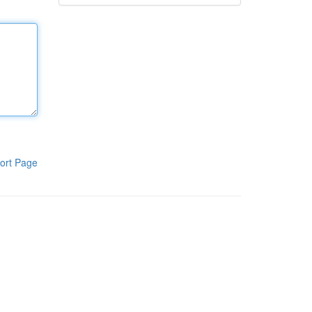
ort Page