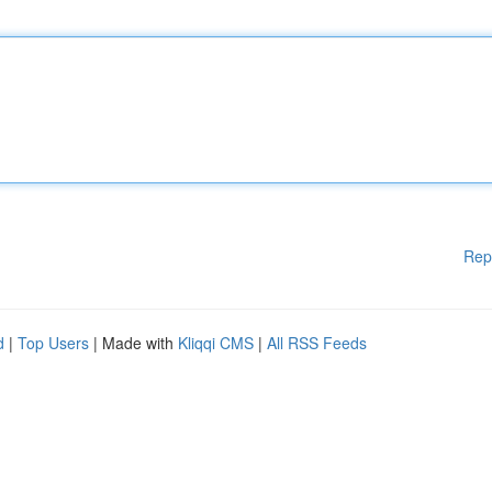
Rep
d
|
Top Users
| Made with
Kliqqi CMS
|
All RSS Feeds