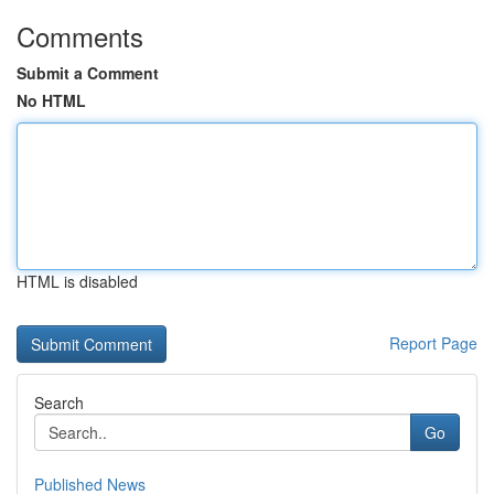
Comments
Submit a Comment
No HTML
HTML is disabled
Report Page
Search
Go
Published News