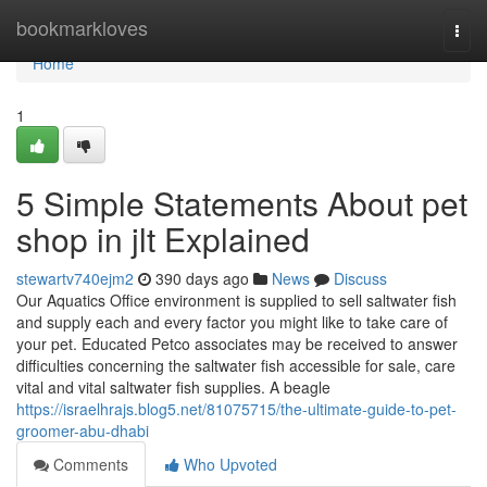
Home
bookmarkloves
Togg
navi
Home
1
5 Simple Statements About pet
shop in jlt Explained
stewartv740ejm2
390 days ago
News
Discuss
Our Aquatics Office environment is supplied to sell saltwater fish
and supply each and every factor you might like to take care of
your pet. Educated Petco associates may be received to answer
difficulties concerning the saltwater fish accessible for sale, care
vital and vital saltwater fish supplies. A beagle
https://israelhrajs.blog5.net/81075715/the-ultimate-guide-to-pet-
groomer-abu-dhabi
Comments
Who Upvoted