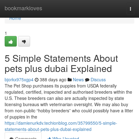
Home
bookmarkloves
Togg
navi
Home
1
5 Simple Statements About
pets plus dubai Explained
bjorkx975xgp4
388 days ago
News
Discuss
The Pet Shop purchases its puppies from USDA federally
regulated, certified, inspected and authorised breeders within the
U.S. These breeders can also are actually inspected by state
licensing bureaus with veterinarian oversight. We may also buy
from non-public “hobby breeders” who could possibly have a litter
of puppies in the
https://damienurkdv.techionblog.com/35799550/5-simple-
statements-about-pets-plus-dubai-explained
Comments
Who Upvoted