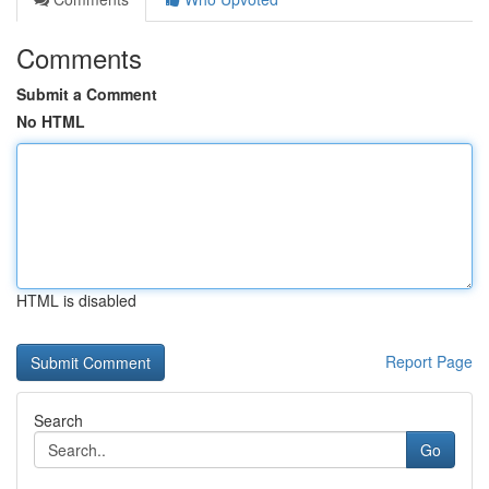
Comments
Submit a Comment
No HTML
HTML is disabled
Report Page
Search
Go