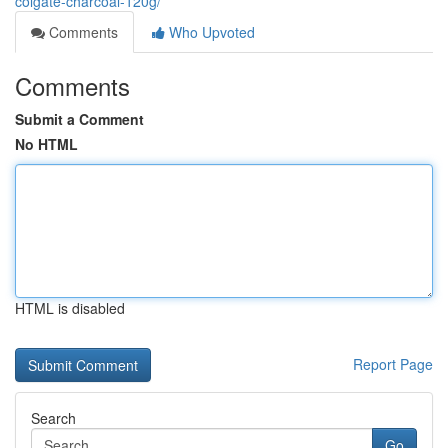
colgate-charcoal-120g/
Comments
Who Upvoted
Comments
Submit a Comment
No HTML
HTML is disabled
Report Page
Search
Go