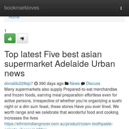
Home
bookmarkloves
Togg
navi
Home
1
Top latest Five best asian
supermarket Adelaide Urban
news
donaldo228sjc7
390 days ago
News
Discuss
Many supermarkets also supply Prepared-to-eat merchandise
and frozen foods, earning meal preparation effortless even for
active persons. Irrespective of whether you’re organizing a sushi
night or a dim sum feast, these stores Have you ever lined. We
worth range and we celebrate that wonderful food and cooking
increases the lives
https://ethnicindiangrocer.com.au/product/cosm-toothpaste-