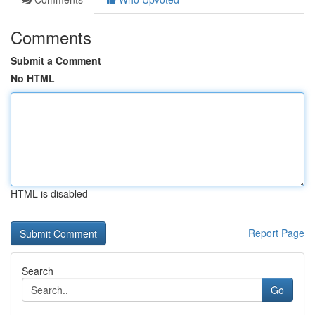
Comments
Submit a Comment
No HTML
HTML is disabled
Report Page
Search
Go