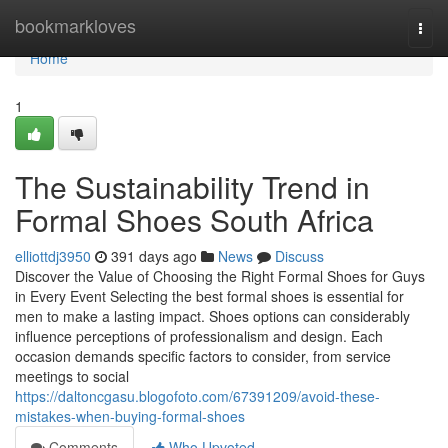
Home
bookmarkloves
Togg
navi
Home
1
The Sustainability Trend in
Formal Shoes South Africa
elliottdj3950
391 days ago
News
Discuss
Discover the Value of Choosing the Right Formal Shoes for Guys
in Every Event Selecting the best formal shoes is essential for
men to make a lasting impact. Shoes options can considerably
influence perceptions of professionalism and design. Each
occasion demands specific factors to consider, from service
meetings to social
https://daltoncgasu.blogofoto.com/67391209/avoid-these-
mistakes-when-buying-formal-shoes
Comments
Who Upvoted